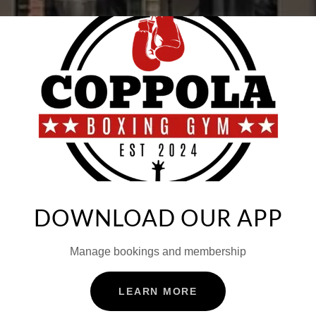
DOWNLOAD OUR APP
Manage bookings and membership
LEARN MORE