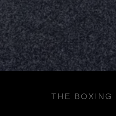
THE BOXING