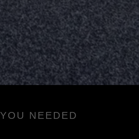
 YOU NEEDED