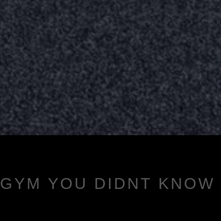
 GYM YOU DIDNT KNOW