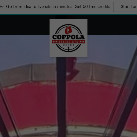
Go from idea to live site in minutes. Get 50 free credits
Start for